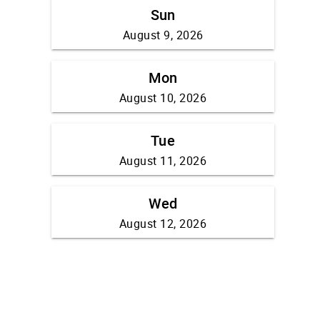
Sun
August 9, 2026
Mon
August 10, 2026
Tue
August 11, 2026
Wed
August 12, 2026