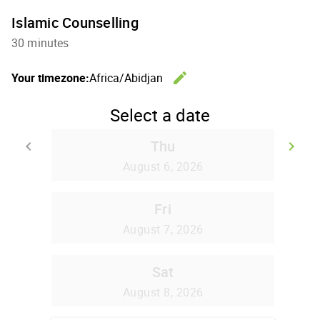
Islamic Counselling
30 minutes
edit
Your timezone:
Africa/Abidjan
Change th
Select a date
Thu
keyboard_arrow_left
keyboard_arrow_right
Go back
Go
August 6, 2026
Fri
August 7, 2026
Sat
August 8, 2026